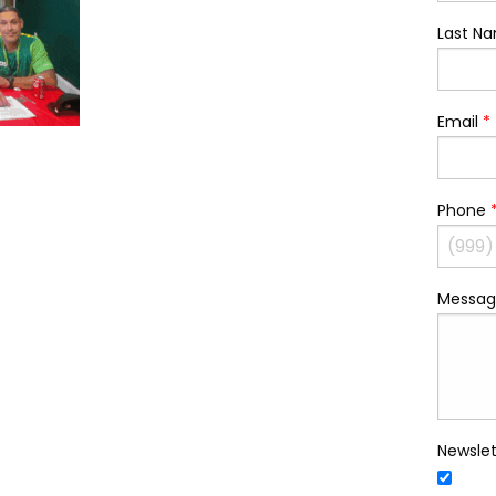
Last N
Email
*
Phone
Messag
Newslet