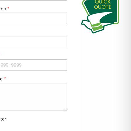
QUICK
QUOTE
ame
*
*
e
*
ter