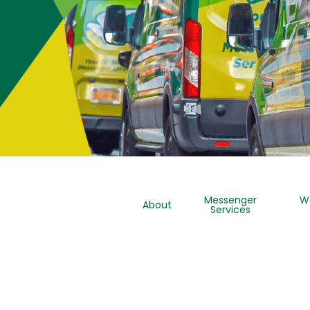
Messenger
W
About
Services