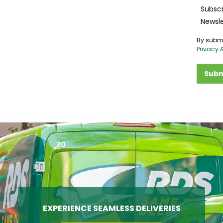
Subscr
Newsle
By submi
Privacy 
Subm
EXPERIENCE SEAMLESS DELIVERIES