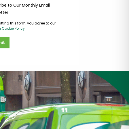
ibe to Our Monthly Email
tter
tting this form, you agree to our
& Cookie Policy
it