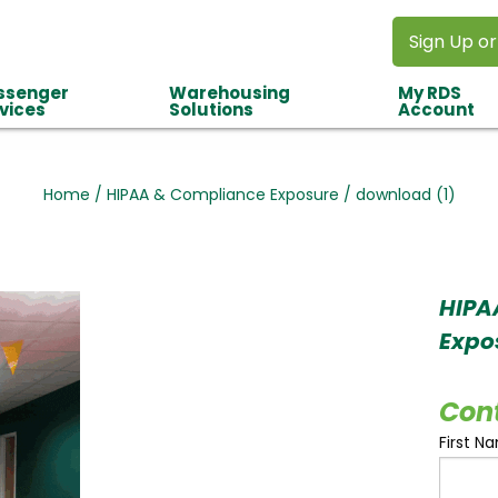
Sign Up or
ssenger
Warehousing
My RDS
vices
Solutions
Account
Home
/
HIPAA & Compliance Exposure
/
download (1)
HIPA
Expo
Con
First N