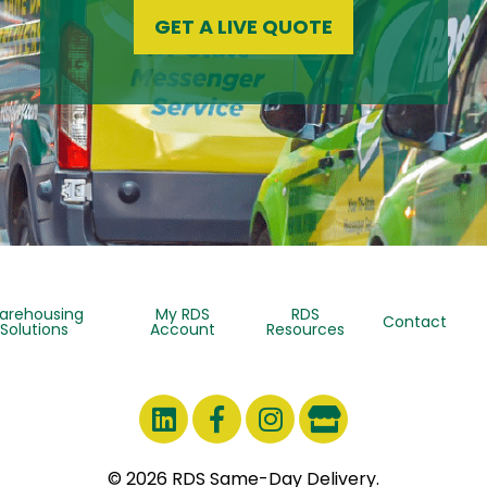
GET A LIVE QUOTE
arehousing
My RDS
RDS
Contact
Solutions
Account
Resources
© 2026 RDS Same-Day Delivery.