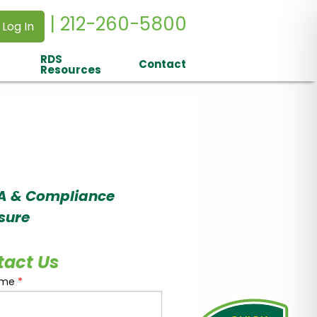
| 212-260-5800
 Log In
RDS
Contact
Resources
A & Compliance
sure
tact Us
ame
*