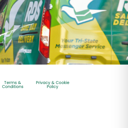
Terms &
Privacy & Cookie
Conditions
Policy