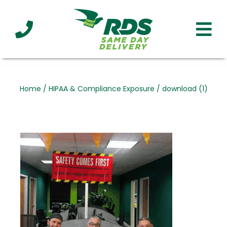
Industries
Technology
Clients
Affiliations
Served
Home
/
HIPAA & Compliance Exposure
/
download (1)
cialized
ivery