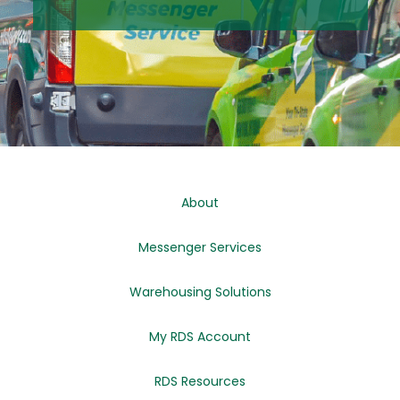
About
Messenger Services
Warehousing Solutions
My RDS Account
RDS Resources