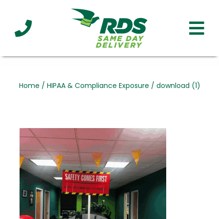
Industries
Technology
Clients
Affiliations
Served
Home
/
HIPAA & Compliance Exposure
/
download (1)
cialized
ivery