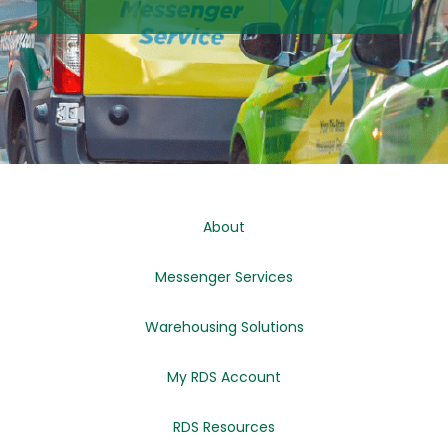
About
Messenger Services
Warehousing Solutions
My RDS Account
RDS Resources