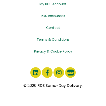
My RDS Account
RDS Resources
Contact
Terms & Conditions
Privacy & Cookie Policy
© 2026 RDS Same-Day Delivery.