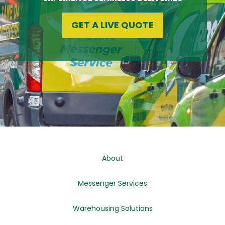
GET A LIVE QUOTE
About
Messenger Services
Warehousing Solutions