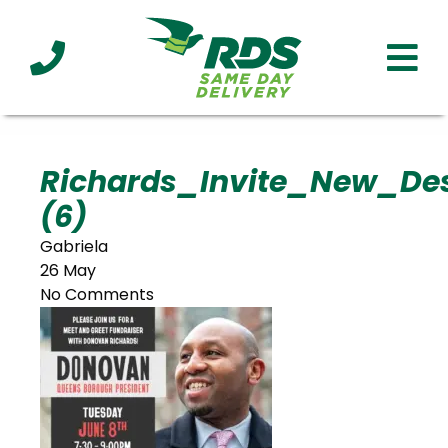
Industries
Technology
Clients
Affiliations
Served
Richards_Invite_New_De
(6)
cialized
ivery
Gabriela
26 May
No Comments