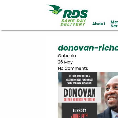
Me
About
Industries
Ser
Technology
Clients
Affiliations
Served
donovan-rich
Gabriela
cialized
26 May
ivery
No Comments