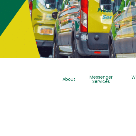
Messenger
W
About
Services