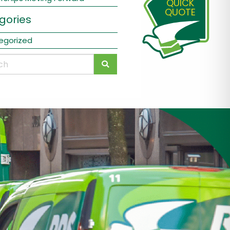
QUICK
QUOTE
gories
egorized