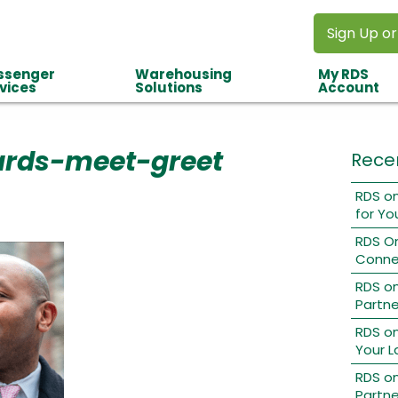
Sign Up or
ssenger
Warehousing
My RDS
vices
Solutions
Account
ards-meet-greet
Rece
RDS on
for Yo
RDS O
Conne
RDS o
Partne
RDS on
Your L
RDS on
Partne