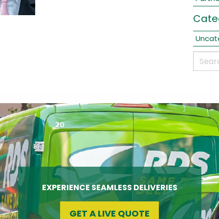
Cate
Uncat
EXPERIENCE SEAMLESS DELIVERIES
GET A LIVE QUOTE