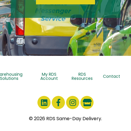
arehousing
My RDS
RDS
Contact
Solutions
Account
Resources
© 2026 RDS Same-Day Delivery.