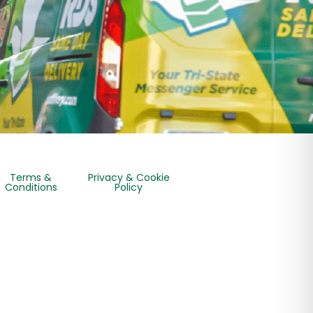
Terms &
Privacy & Cookie
Conditions
Policy