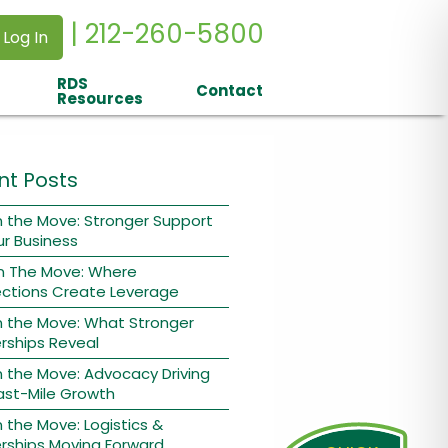
| 212-260-5800
 Log In
RDS
Contact
Resources
nt Posts
 the Move: Stronger Support
ur Business
n The Move: Where
ctions Create Leverage
n the Move: What Stronger
rships Reveal
 the Move: Advocacy Driving
ast-Mile Growth
 the Move: Logistics &
rships Moving Forward