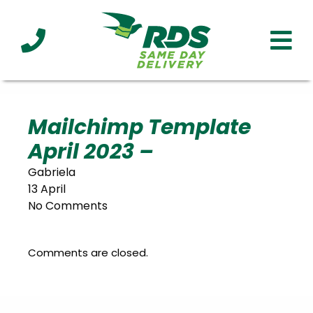
Industries
Technology
Clients
Affiliations
Served
Mailchimp Template
April 2023 –
cialized
ivery
Gabriela
13 April
No Comments
Comments are closed.