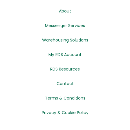
About
Messenger Services
Warehousing Solutions
My RDS Account
RDS Resources
Contact
Terms & Conditions
Privacy & Cookie Policy