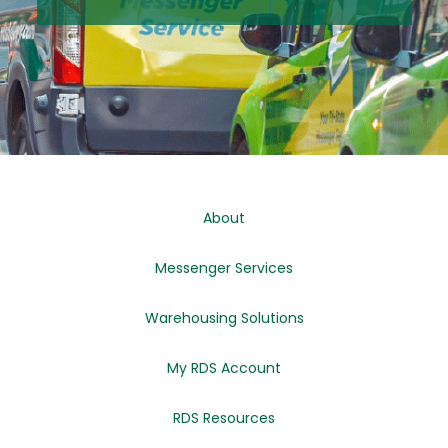
About
Messenger Services
Warehousing Solutions
My RDS Account
RDS Resources