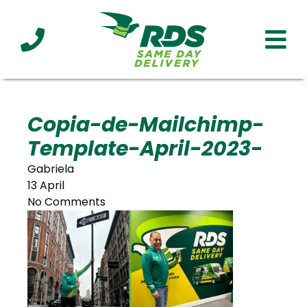
Industries
Technology
Clients
Affiliations
Served
Copia-de-Mailchimp-
Template-April-2023-
cialized
ivery
Gabriela
13 April
No Comments