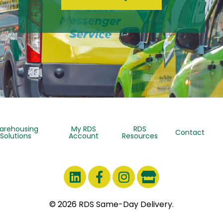
arehousing
My RDS
RDS
Contact
Solutions
Account
Resources
© 2026 RDS Same-Day Delivery.