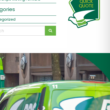
QUICK
QUOTE
gories
egorized