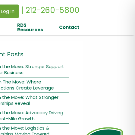
| 212-260-5800
 Log In
RDS
Contact
Resources
nt Posts
 the Move: Stronger Support
ur Business
n The Move: Where
ctions Create Leverage
n the Move: What Stronger
rships Reveal
 the Move: Advocacy Driving
ast-Mile Growth
 the Move: Logistics &
rships Moving Forward