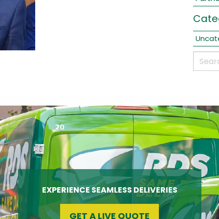
Cate
Uncat
EXPERIENCE SEAMLESS DELIVERIES
GET A LIVE QUOTE