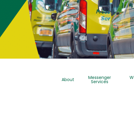
Messenger
W
About
Services