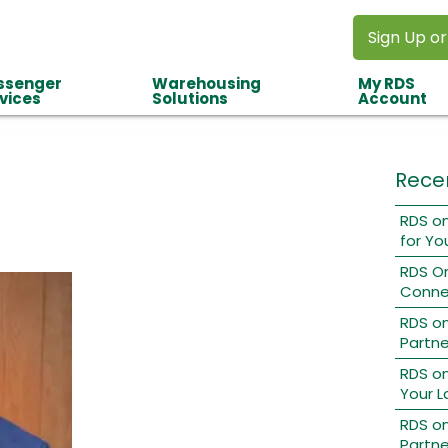
Sign Up or
ssenger
Warehousing
My RDS
vices
Solutions
Account
Rece
RDS on
for Yo
RDS O
Conne
RDS o
Partne
RDS on
Your L
RDS on
Partne