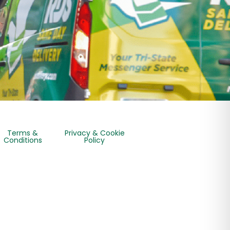
Terms &
Privacy & Cookie
Conditions
Policy