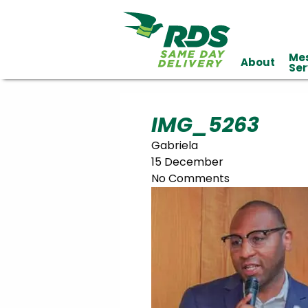
Me
About
Industries
Ser
Technology
Clients
Affiliations
Served
IMG_5263
Gabriela
cialized
15 December
ivery
No Comments