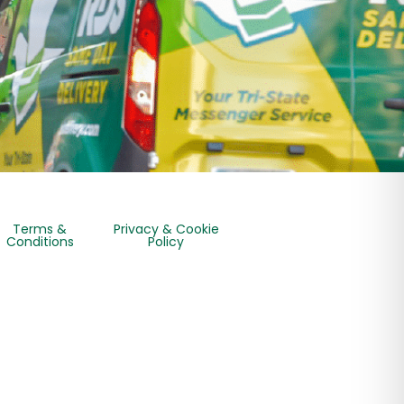
Terms &
Privacy & Cookie
Conditions
Policy