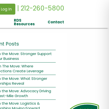
| 212-260-5800
 Log In
RDS
Contact
Resources
nt Posts
 the Move: Stronger Support
ur Business
n The Move: Where
ctions Create Leverage
n the Move: What Stronger
rships Reveal
 the Move: Advocacy Driving
ast-Mile Growth
 the Move: Logistics &
rships Moving Forward