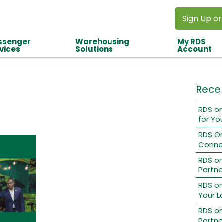
Sign Up or
ssenger
Warehousing
My RDS
vices
Solutions
Account
Rece
RDS on
for Yo
RDS O
Conne
RDS o
Partne
RDS on
Your L
RDS on
Partne