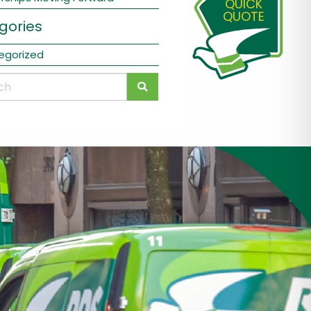
QUICK
QUOTE
gories
egorized