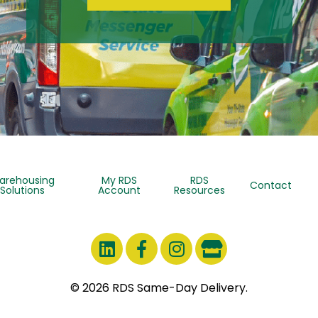
arehousing
My RDS
RDS
Contact
Solutions
Account
Resources
© 2026 RDS Same-Day Delivery.