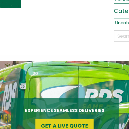
Cate
Uncat
EXPERIENCE SEAMLESS DELIVERIES
GET A LIVE QUOTE