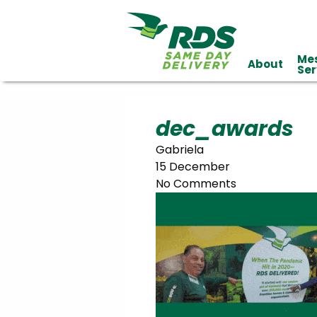
Me
About
Industries
Ser
Technology
Clients
Affiliations
Served
dec_awards
Gabriela
cialized
15 December
ivery
No Comments