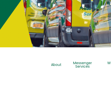
Messenger
W
About
Services