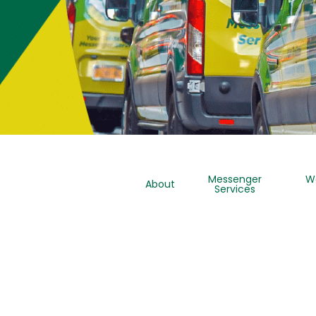
Messenger
W
About
Services