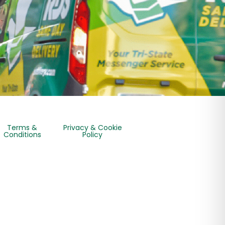
Terms &
Privacy & Cookie
Conditions
Policy