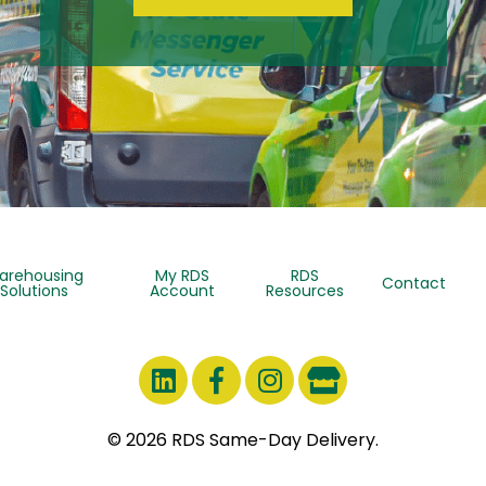
arehousing
My RDS
RDS
Contact
Solutions
Account
Resources
© 2026 RDS Same-Day Delivery.