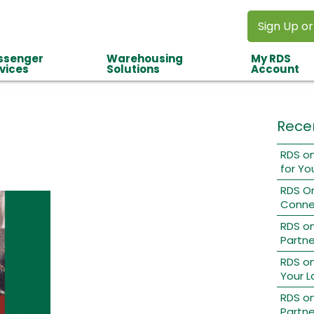
Sign Up or
ssenger
Warehousing
My RDS
vices
Solutions
Account
Rece
RDS on
for Yo
RDS O
Conne
RDS o
Partne
RDS on
Your L
RDS on
Partne