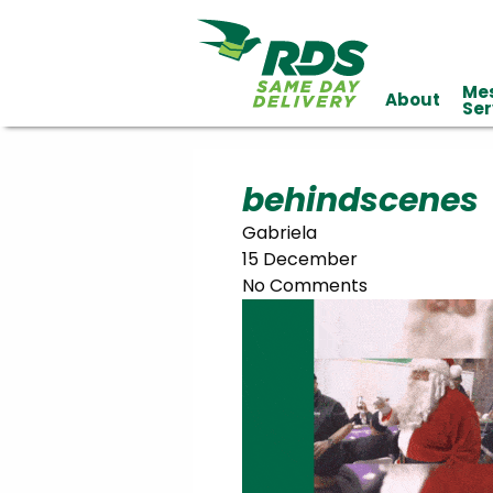
Me
About
Industries
Ser
Technology
Clients
Affiliations
Served
behindscenes
Gabriela
cialized
15 December
ivery
No Comments