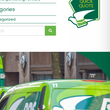
QUICK
QUOTE
gories
egorized