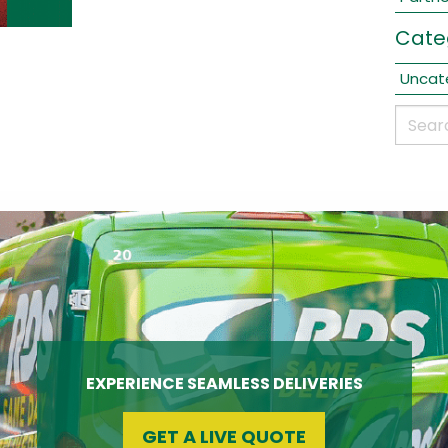
Cate
Uncat
EXPERIENCE SEAMLESS DELIVERIES
GET A LIVE QUOTE