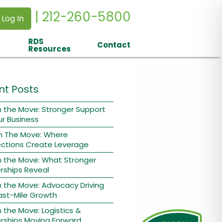
| 212-260-5800
 Log In
RDS
Contact
Resources
nt Posts
 the Move: Stronger Support
ur Business
n The Move: Where
ctions Create Leverage
n the Move: What Stronger
rships Reveal
 the Move: Advocacy Driving
ast-Mile Growth
 the Move: Logistics &
rships Moving Forward