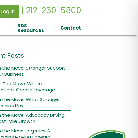
| 212-260-5800
 Log In
RDS
Contact
Resources
nt Posts
 the Move: Stronger Support
ur Business
n The Move: Where
ctions Create Leverage
n the Move: What Stronger
rships Reveal
 the Move: Advocacy Driving
ast-Mile Growth
 the Move: Logistics &
rships Moving Forward