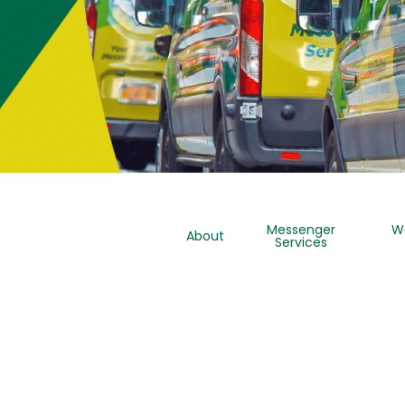
Messenger
W
About
Services