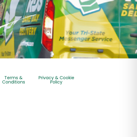
Terms &
Privacy & Cookie
Conditions
Policy