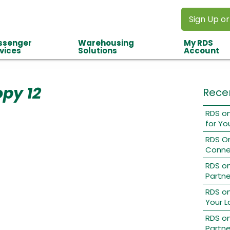
Sign Up or
ssenger
Warehousing
My RDS
vices
Solutions
Account
opy 12
Rece
RDS on
for Yo
RDS O
Conne
RDS o
Partne
RDS on
Your L
RDS on
Partne