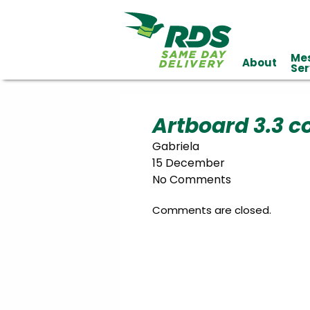
Me
About
Industries
Ser
Technology
Clients
Affiliations
Served
Artboard 3.3 c
Gabriela
cialized
15 December
ivery
No Comments
Comments are closed.