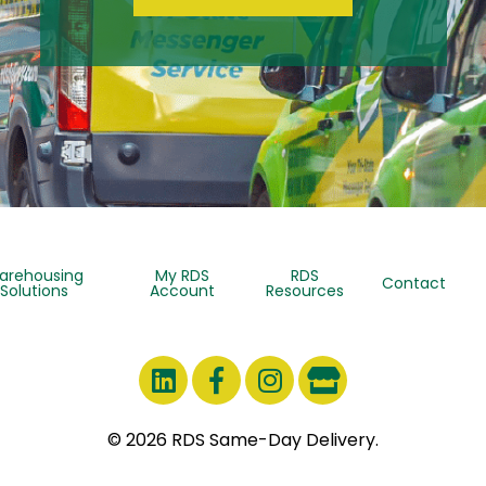
arehousing
My RDS
RDS
Contact
Solutions
Account
Resources
© 2026 RDS Same-Day Delivery.