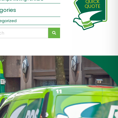
QUICK
QUOTE
gories
egorized