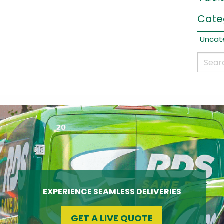
Cate
Uncat
EXPERIENCE SEAMLESS DELIVERIES
GET A LIVE QUOTE