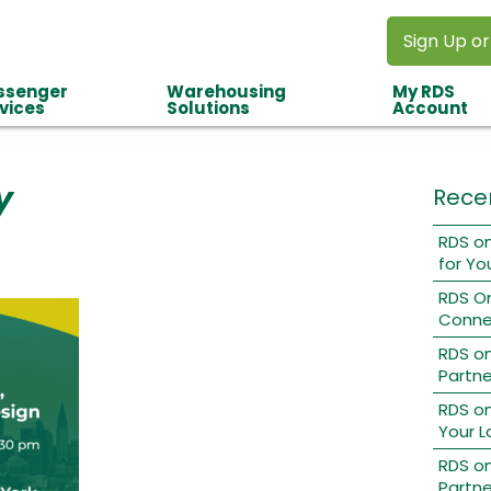
Sign Up or
ssenger
Warehousing
My RDS
vices
Solutions
Account
y
Rece
RDS on
for Yo
RDS O
Conne
RDS o
Partne
RDS on
Your L
RDS on
Partne