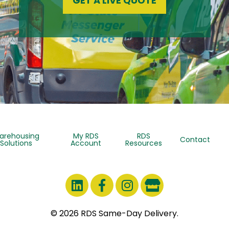
GET A LIVE QUOTE
arehousing
My RDS
RDS
Contact
Solutions
Account
Resources
© 2026 RDS Same-Day Delivery.