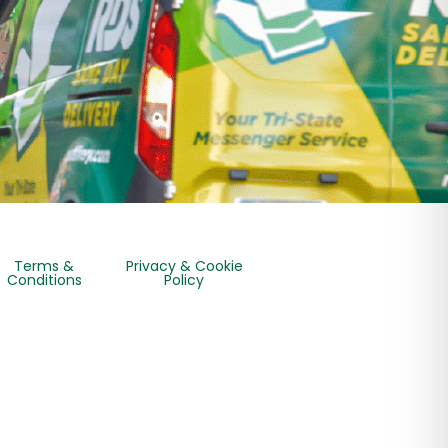
Terms &
Privacy & Cookie
Conditions
Policy