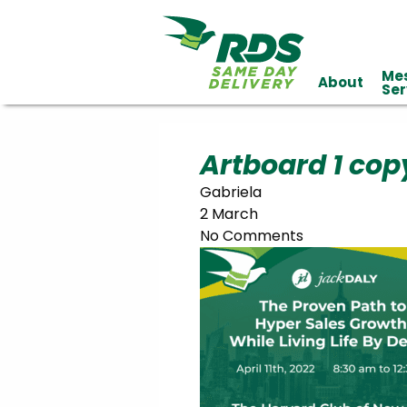
Me
About
Industries
Ser
Technology
Clients
Affiliations
Served
Artboard 1 cop
Gabriela
cialized
2 March
ivery
No Comments