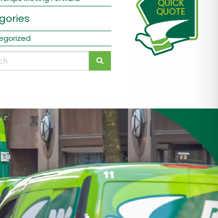
QUICK
QUOTE
gories
egorized