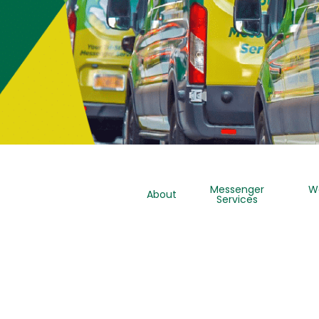
Messenger
W
About
Services