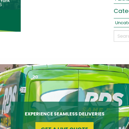
Cate
Uncat
EXPERIENCE SEAMLESS DELIVERIES