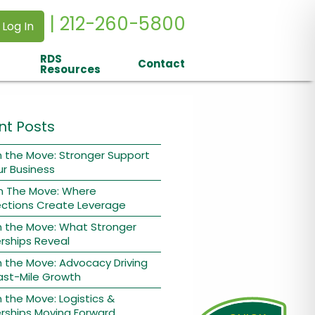
| 212-260-5800
 Log In
RDS
Contact
Resources
nt Posts
 the Move: Stronger Support
ur Business
n The Move: Where
ctions Create Leverage
n the Move: What Stronger
rships Reveal
 the Move: Advocacy Driving
ast-Mile Growth
 the Move: Logistics &
rships Moving Forward