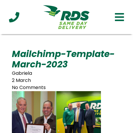
Industries
Technology
Clients
Affiliations
Served
Mailchimp-Template-
March-2023
cialized
ivery
Gabriela
2 March
No Comments