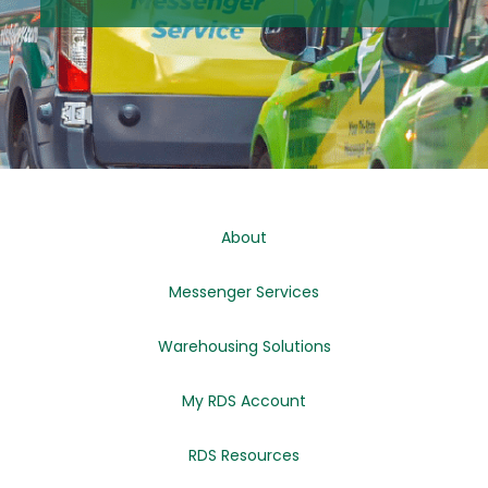
About
Messenger Services
Warehousing Solutions
My RDS Account
RDS Resources