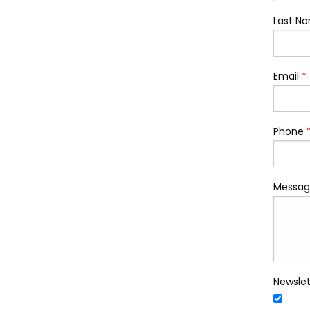
Last N
Email
*
Phone
Messag
Newslet