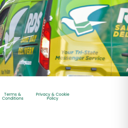
Terms &
Privacy & Cookie
Conditions
Policy