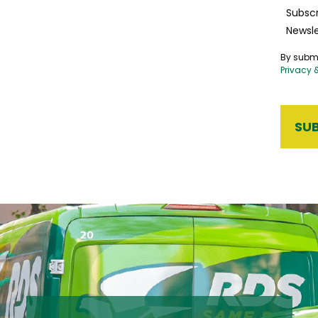
Subscr
Newsle
By submi
Privacy 