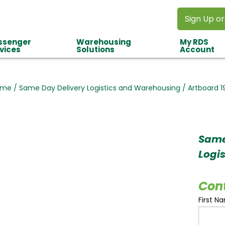
Sign Up or
ssenger
Warehousing
My RDS
vices
Solutions
Account
ome
/
Same Day Delivery Logistics and Warehousing
/
Artboard 1
Same
Logi
Con
First N