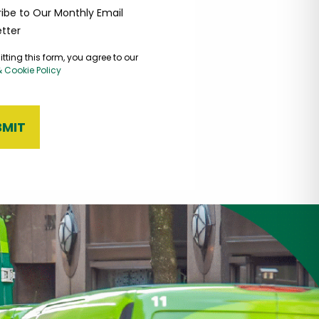
ibe to Our Monthly Email
tter
tting this form, you agree to our
& Cookie Policy