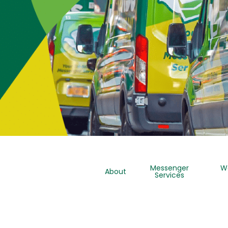
Messenger
W
About
Services