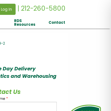
| 212-260-5800
 Log In
RDS
Contact
Resources
9-2
 Day Delivery
stics and Warehousing
tact Us
ame
*