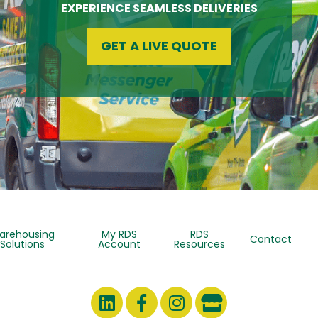
EXPERIENCE SEAMLESS DELIVERIES
GET A LIVE QUOTE
arehousing
My RDS
RDS
Contact
Solutions
Account
Resources