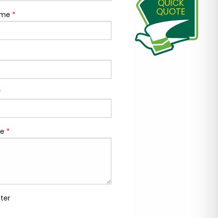
QUICK
QUOTE
ame
*
*
e
*
ter