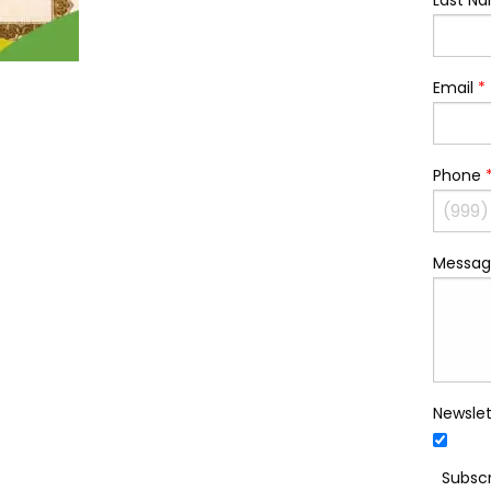
Last N
Email
*
Phone
Messag
Newslet
Subscr