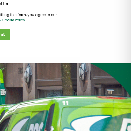
tter
tting this form, you agree to our
& Cookie Policy
it