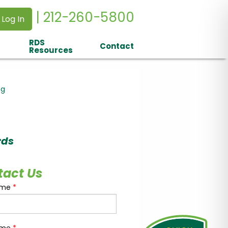
| 212-260-5800
 Log In
RDS
Contact
Resources
ng
rds
tact Us
ame
*