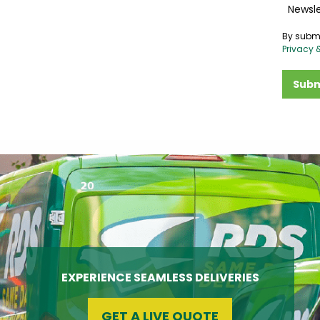
Newsle
By submi
Privacy 
Subm
EXPERIENCE SEAMLESS DELIVERIES
GET A LIVE QUOTE