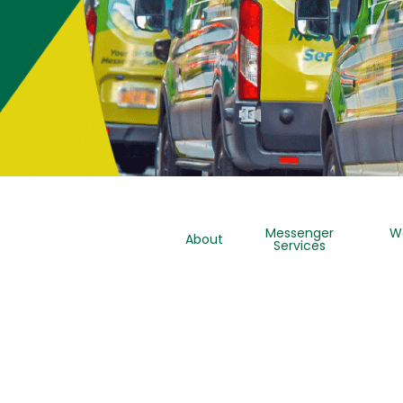
Messenger
W
About
Services