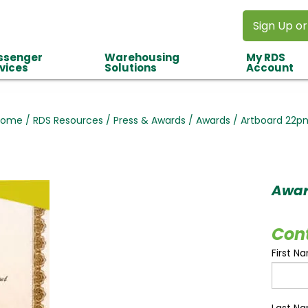
Sign Up or
ssenger
Warehousing
My RDS
vices
Solutions
Account
Home
/
RDS Resources
/
Press & Awards
/
Awards
/
Artboard 22p
Awa
Con
First N