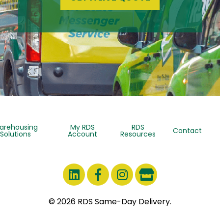
arehousing
My RDS
RDS
Contact
Solutions
Account
Resources
© 2026 RDS Same-Day Delivery.