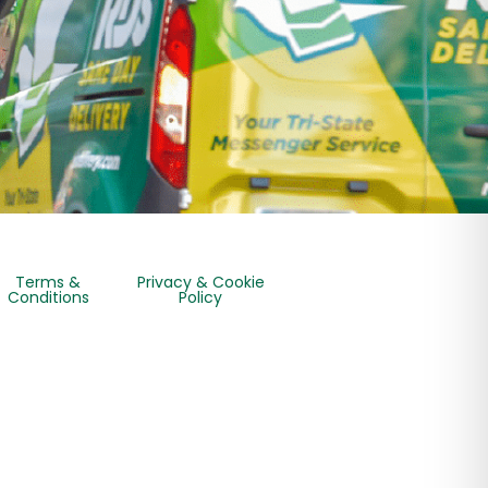
Terms &
Privacy & Cookie
Conditions
Policy