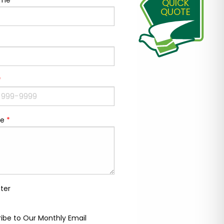
ame
*
QUICK
QUOTE
*
e
*
ter
ibe to Our Monthly Email