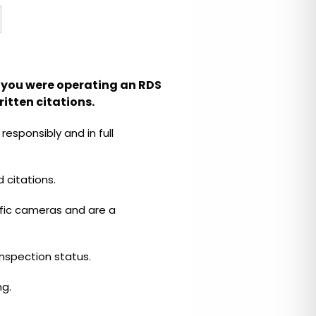
le you were operating an RDS
itten citations.
esponsibly and in full
 citations.
fic cameras and are a
 inspection status.
ng.