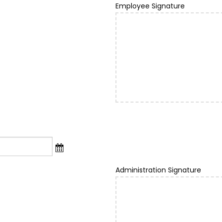
Employee Signature
Administration Signature