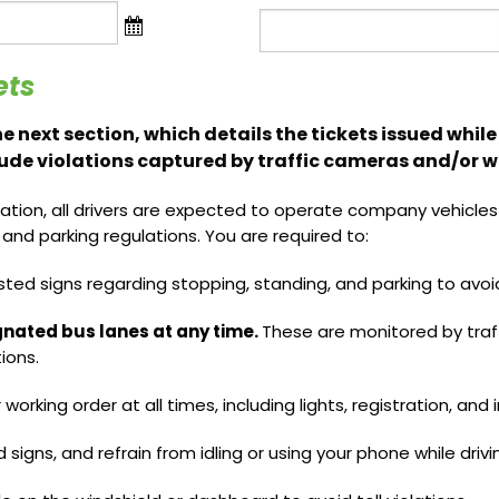
Name
ets
 the next section, which details the tickets issued whi
lude violations captured by traffic cameras and/or wr
ation, all drivers are expected to operate company vehicles r
l, and parking regulations. You are required to:
sted signs regarding stopping, standing, and parking to avoid
ignated bus lanes at any time.
These are monitored by traf
ions.
r working order at all times, including lights, registration, and
d signs, and refrain from idling or using your phone while drivi