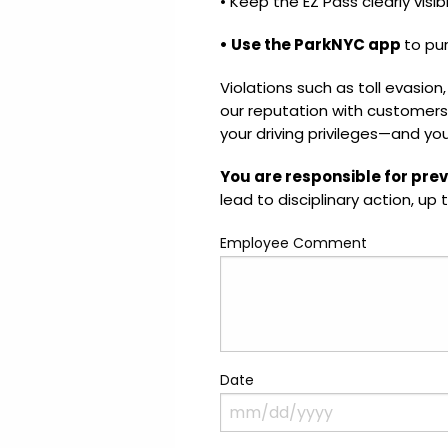
• Keep the EZ Pass clearly visib
• Use the ParkNYC app
to pu
Violations such as toll evasion,
our reputation with customers
your driving privileges—and yo
You are responsible for prev
lead to disciplinary action, up 
Employee Comment
Date