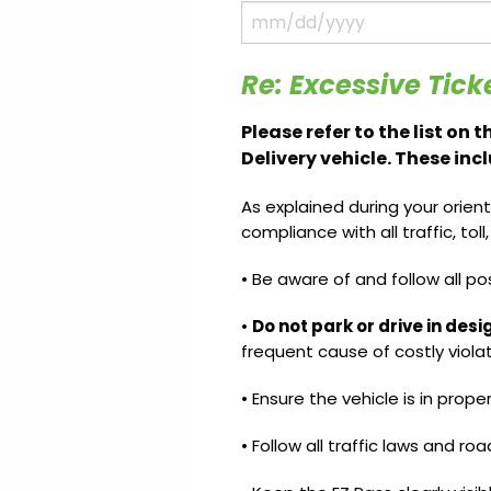
Update
Open
My
an
Credit
Account
Card
Re: Excessive Tick
Please refer to the list on
Delivery vehicle. These inc
ss &
Blog
Gallery
rds
As explained during your orient
compliance with all traffic, tol
• Be aware of and follow all po
Hours of
Operation
•
Do not park or drive in des
frequent cause of costly violat
• Ensure the vehicle is in prope
• Follow all traffic laws and roa