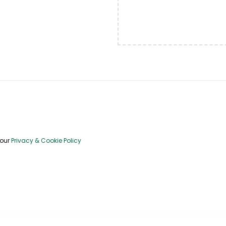
 our
Privacy & Cookie Policy