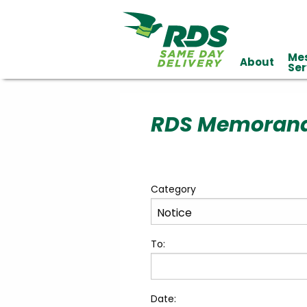
Me
About
Industries
Ser
Technology
Clients
Affiliations
Served
RDS Memoran
cialized
ivery
Category
To:
Date: