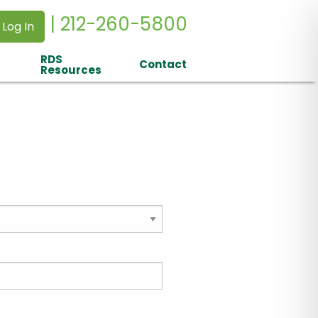
| 212-260-5800
 Log In
RDS
Contact
Resources