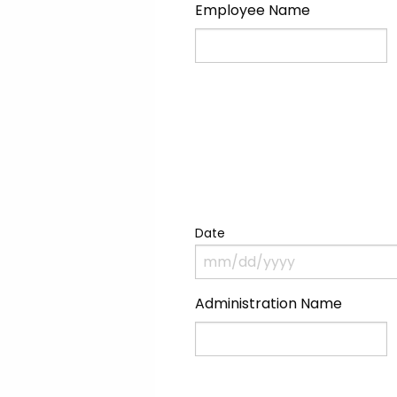
Employee Name
Name
Date
Administration Name
Name