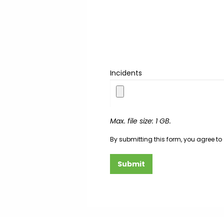
Incidents
Max. file size: 1 GB.
By submitting this form, you agree to
Submit