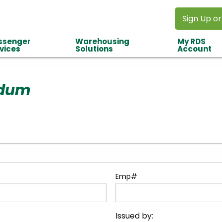
Sign Up or
ssenger
Warehousing
My RDS
vices
Solutions
Account
dum
Emp#
Issued by: