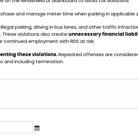
le on the windshield or dashboard to avoid toll violations.
rchase and manage meter time when parking in applicable 
 illegal parking, driving in bus lanes, and other traffic infra
. These violations also create
unnecessary financial liabil
ur continued employment with RDS at risk.
enting these violations.
Repeated offenses are consider
to and including termination.