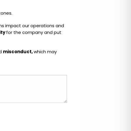
zones.
ctions impact our operations and
ity
for the company and put
ed
misconduct,
which may