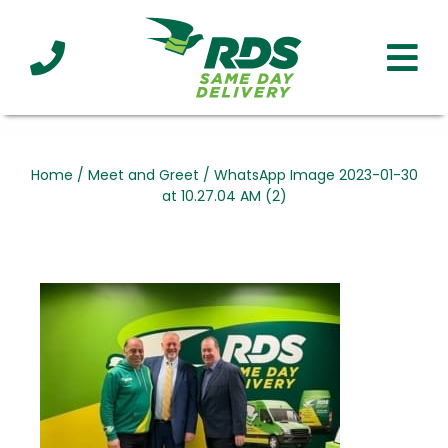
Industries
Technology
Clients
Affiliations
Served
Home
/
Meet and Greet
/
WhatsApp Image 2023-01-30
at 10.27.04 AM (2)
cialized
ivery