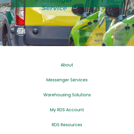
About
Messenger Services
Warehousing Solutions
My RDS Account
RDS Resources