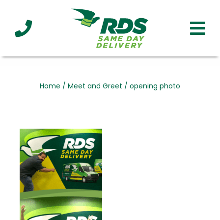
Industries
Technology
Clients
Affiliations
Served
Home
/
Meet and Greet
/
opening photo
cialized
ivery