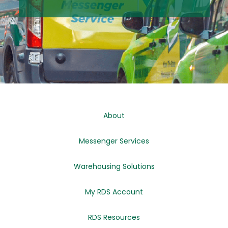
About
Messenger Services
Warehousing Solutions
My RDS Account
RDS Resources