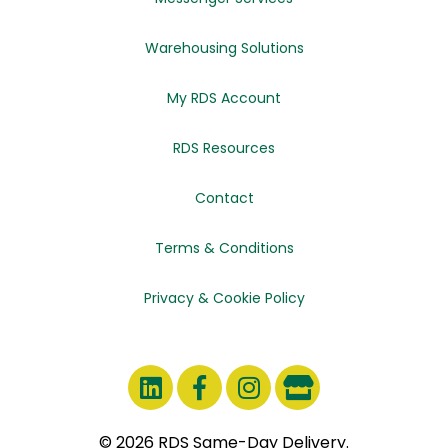
Warehousing Solutions
My RDS Account
RDS Resources
Contact
Terms & Conditions
Privacy & Cookie Policy
© 2026 RDS Same-Day Delivery.