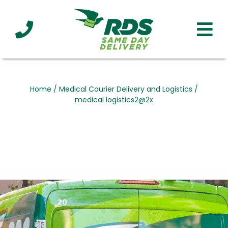
Industries
Technology
Clients
Affiliations
Served
Home
/
Medical Courier Delivery and Logistics
/
medical logistics2@2x
cialized
ivery