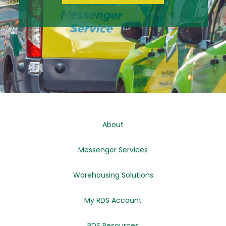
About
Messenger Services
Warehousing Solutions
My RDS Account
RDS Resources