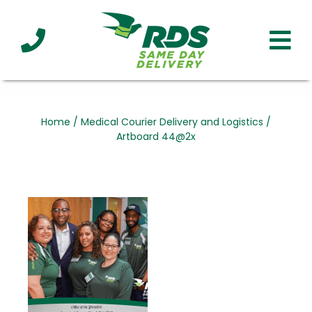
Industries
Technology
Clients
Affiliations
Served
Home
/
Medical Courier Delivery and Logistics
/
Artboard 44@2x
cialized
ivery