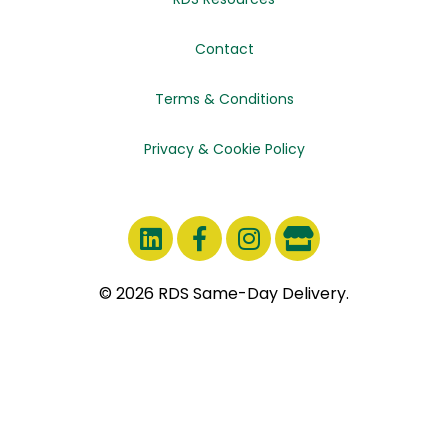
Contact
Terms & Conditions
Privacy & Cookie Policy
© 2026 RDS Same-Day Delivery.