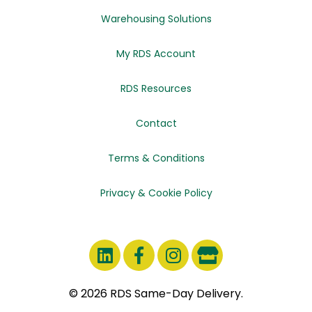
Warehousing Solutions
My RDS Account
RDS Resources
Contact
Terms & Conditions
Privacy & Cookie Policy
© 2026 RDS Same-Day Delivery.