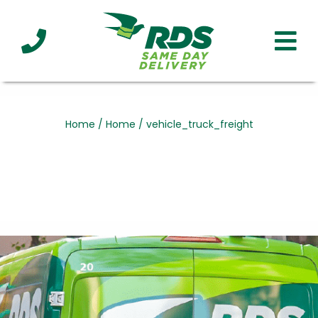
Industries
Technology
Clients
Affiliations
Served
Home
/
Home
/
vehicle_truck_freight
cialized
ivery