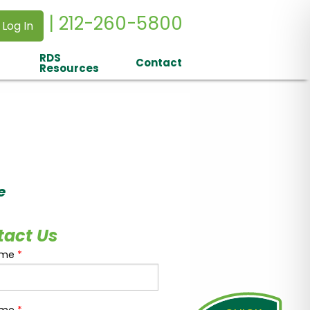
| 212-260-5800
 Log In
RDS
Contact
Resources
e
tact Us
ame
*