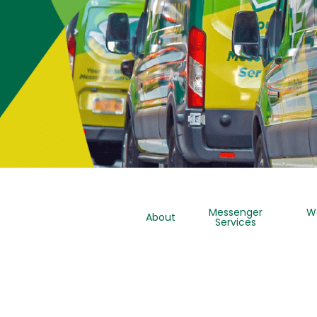
Messenger
W
About
Services