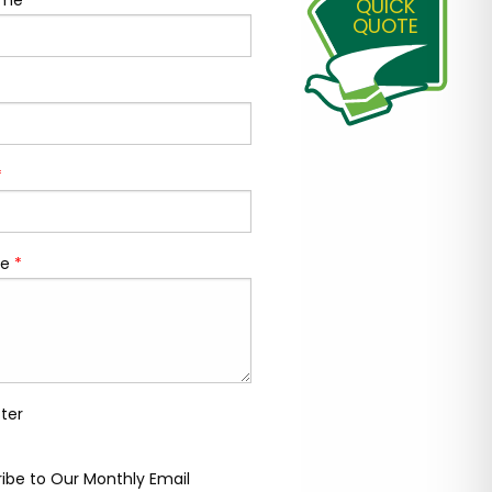
ame
*
QUICK
QUOTE
*
e
*
ter
ibe to Our Monthly Email