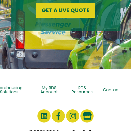
GET A LIVE QUOTE
arehousing
My RDS
RDS
Contact
Solutions
Account
Resources