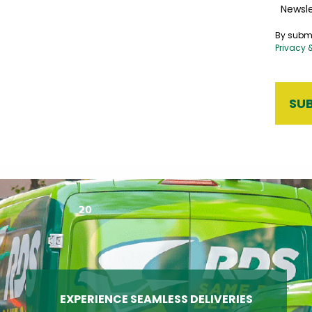
Newsle
By submi
Privacy 
EXPERIENCE SEAMLESS DELIVERIES