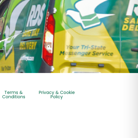
Terms &
Privacy & Cookie
Conditions
Policy