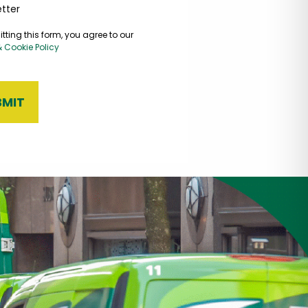
tter
tting this form, you agree to our
& Cookie Policy