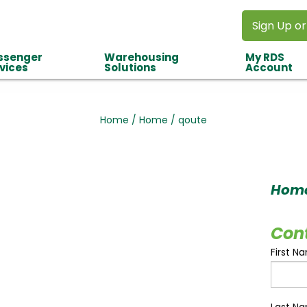
Sign Up or
ssenger
Warehousing
My RDS
vices
Solutions
Account
Home
/
Home
/
qoute
Hom
Con
First N