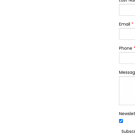
Last N
Email
*
Phone
Messag
Newslet
Subscr