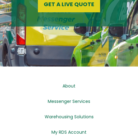
GET A LIVE QUOTE
About
Messenger Services
Warehousing Solutions
My RDS Account