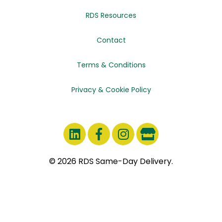
RDS Resources
Contact
Terms & Conditions
Privacy & Cookie Policy
© 2026 RDS Same-Day Delivery.