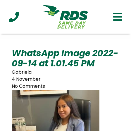
Industries
Technology
Clients
Affiliations
Served
WhatsApp Image 2022-
09-14 at 1.01.45 PM
cialized
ivery
Gabriela
4 November
No Comments