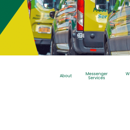
Messenger
W
About
Services