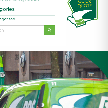
QUICK
QUOTE
gories
egorized