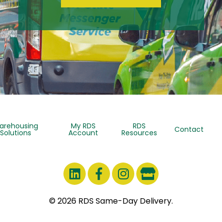
arehousing
My RDS
RDS
Contact
Solutions
Account
Resources
© 2026 RDS Same-Day Delivery.