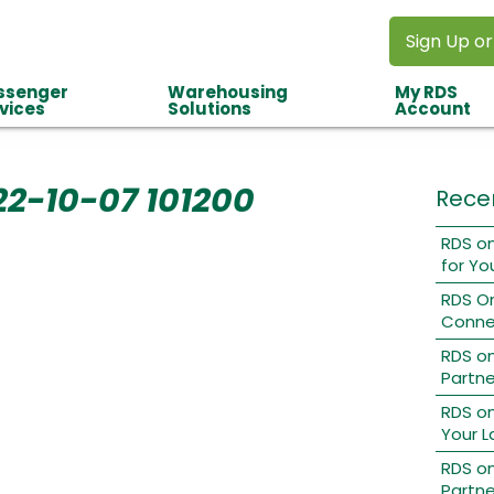
Sign Up or
ssenger
Warehousing
My RDS
vices
Solutions
Account
22-10-07 101200
Rece
RDS on
for Yo
RDS O
Conne
RDS o
Partne
RDS on
Your L
RDS on
Partne