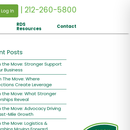
| 212-260-5800
 Log In
RDS
Contact
Resources
nt Posts
 the Move: Stronger Support
ur Business
n The Move: Where
ctions Create Leverage
n the Move: What Stronger
rships Reveal
 the Move: Advocacy Driving
ast-Mile Growth
 the Move: Logistics &
rships Moving Forward