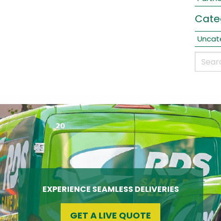
Cate
Uncat
EXPERIENCE SEAMLESS DELIVERIES
GET A LIVE QUOTE