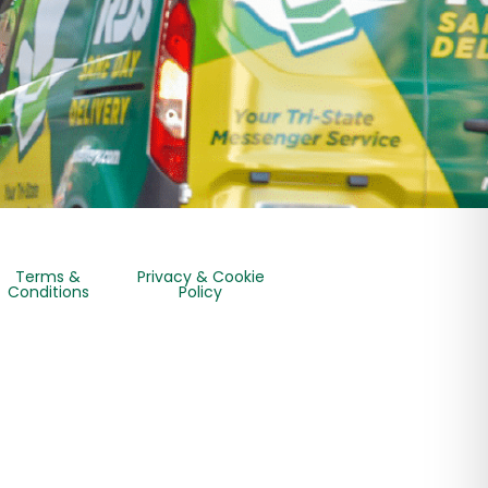
Terms &
Privacy & Cookie
Conditions
Policy