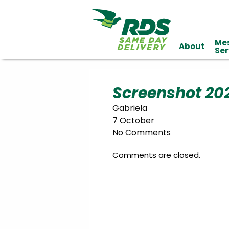
Me
About
Industries
Ser
Technology
Clients
Affiliations
Served
Screenshot 20
Gabriela
cialized
7 October
ivery
No Comments
Comments are closed.