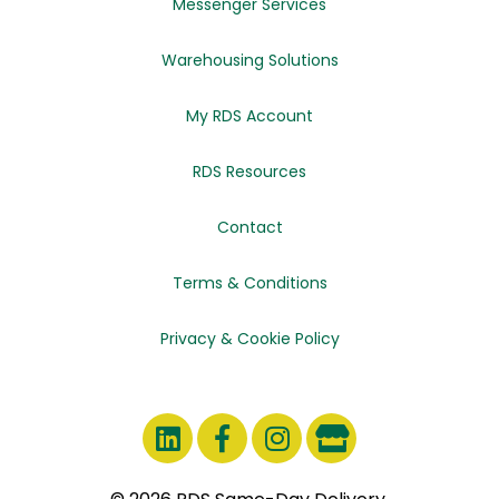
Messenger Services
Warehousing Solutions
My RDS Account
RDS Resources
Contact
Terms & Conditions
Privacy & Cookie Policy