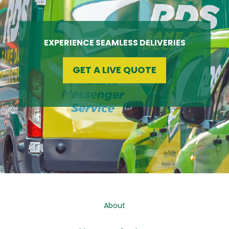
…
EXPERIENCE SEAMLESS DELIVERIES
GET A LIVE QUOTE
About