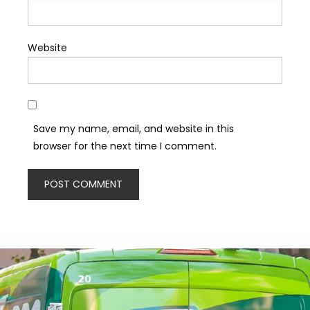
Website
Save my name, email, and website in this
browser for the next time I comment.