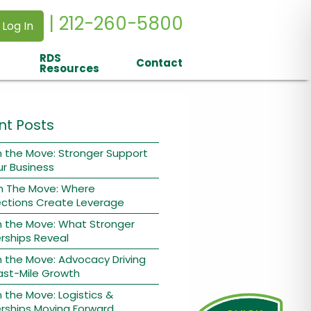
| 212-260-5800
 Log In
RDS
Contact
Resources
nt Posts
 the Move: Stronger Support
ur Business
n The Move: Where
ctions Create Leverage
n the Move: What Stronger
rships Reveal
 the Move: Advocacy Driving
ast-Mile Growth
 the Move: Logistics &
rships Moving Forward