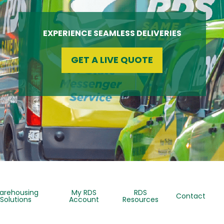
EXPERIENCE SEAMLESS DELIVERIES
GET A LIVE QUOTE
arehousing
My RDS
RDS
Contact
Solutions
Account
Resources