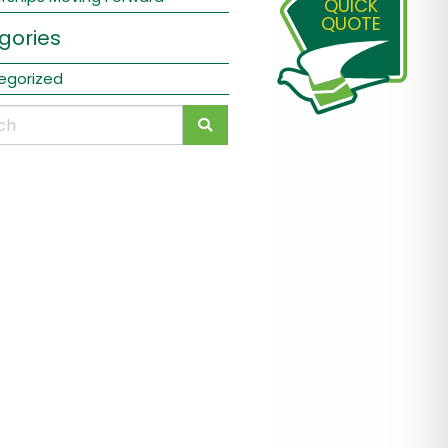
QUICK
QUOTE
gories
egorized