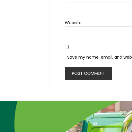
Website
Save my name, email, and websi