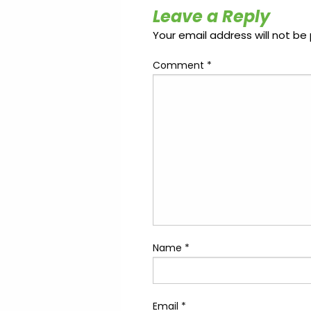
Update
Open
Leave a Reply
My
an
Credit
Account
Your email address will not be 
Card
Comment
*
ss &
Blog
Gallery
rds
Hours of
Operation
Name
*
Email
*