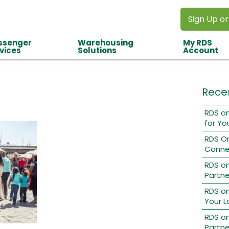
Sign Up or
ssenger
Warehousing
My RDS
vices
Solutions
Account
Rece
RDS on
for Yo
RDS O
Conne
RDS o
Partne
RDS on
Your L
RDS on
Partne