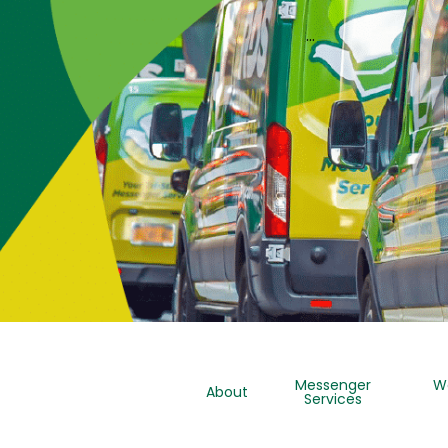
…
Messenger
W
About
Services