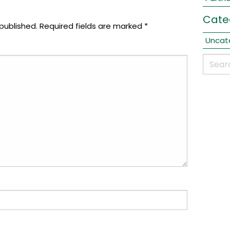
Cate
published.
Required fields are marked
*
Uncat