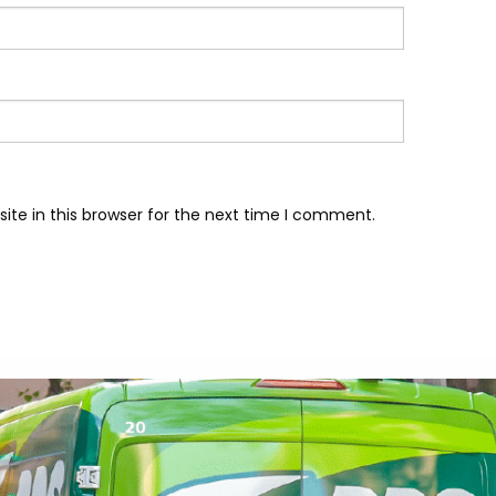
te in this browser for the next time I comment.