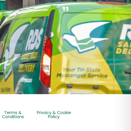
Terms &
Privacy & Cookie
Conditions
Policy